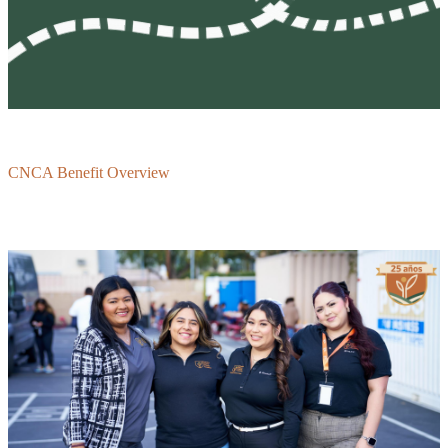
CNCA Benefit Overview