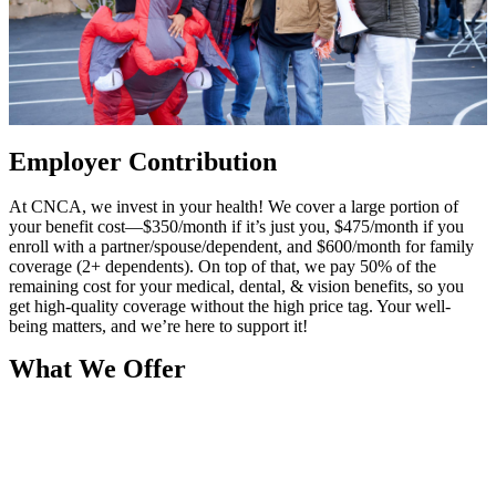
Employer Contribution
At CNCA, we invest in your health! We cover a large portion of
your benefit cost—$350/month if it’s just you, $475/month if you
enroll with a partner/spouse/dependent, and $600/month for family
coverage (2+ dependents). On top of that, we pay 50% of the
remaining cost for your medical, dental, & vision benefits, so you
get high-quality coverage without the high price tag. Your well-
being matters, and we’re here to support it!
What We Offer