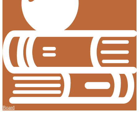
Board