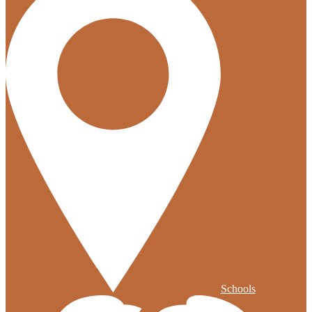
Schools