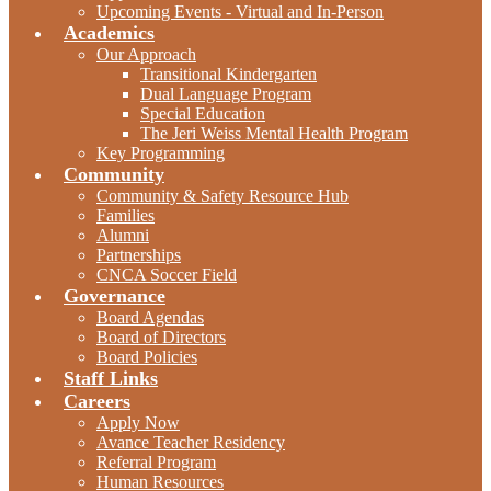
Upcoming Events - Virtual and In-Person
Academics
Our Approach
Transitional Kindergarten
Dual Language Program
Special Education
The Jeri Weiss Mental Health Program
Key Programming
Community
Community & Safety Resource Hub
Families
Alumni
Partnerships
CNCA Soccer Field
Governance
Board Agendas
Board of Directors
Board Policies
Staff Links
Careers
Apply Now
Avance Teacher Residency
Referral Program
Human Resources