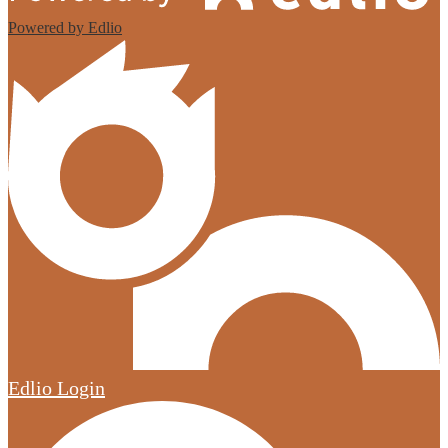
Powered by Edlio
Edlio
Login