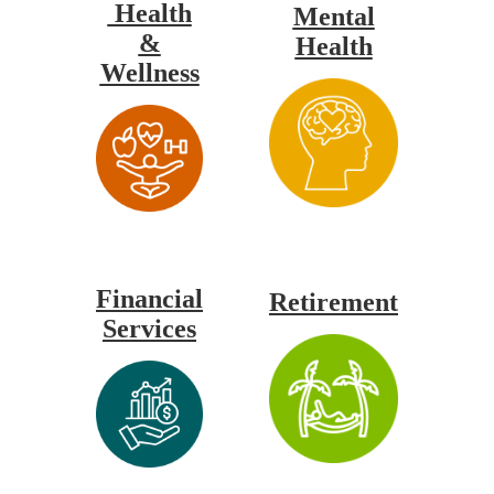
Health
Mental
&
Health
Wellness
Financial
Retirement
Services