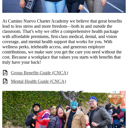
At Camino Nuevo Charter Academy we believe that great benefits
lead to less stress and more freedom—both in and outside the
classroom. That’s why we offer a comprehensive health package
with affordable premiums, first-class medical, dental, and vision
coverage, and mental health support that works for you. With
wellness perks, telehealth access, and generous employer
contributions, we make sure you get the care you need without the
cost. Because a workplace that values you starts with benefits that
truly have your back!
Group Benefits Guide (CNCA)
Mental Health Guide (CNCA)