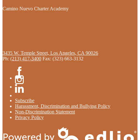
Camino Nuevo Charter Academy
3435 W. Temple Street, Los Angeles, CA 90026
Ph:
(213) 417-3400
Fax: (323) 663-3132
Facebook
Instagram
Linkedin
Subscribe
Harassment, Discrimination and Bullying Policy
Non-Discrimination Statement
Privacy Policy