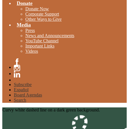
Donate
Donate Now
Corporate Support
Other Ways to Give
Media
Press
News and Announcements
YouTube Channel
Important Links
Videos
Facebook
Instagram
Linkedin
Subscribe
Español
Board Agendas
Search
Curvy white dashed line on a dark green background.