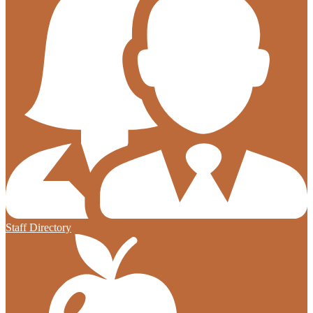
Staff Directory