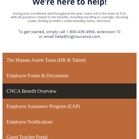
The Human Assets Team (HR & Talent)
Employee Forms & Documents
CNCA Benefit Overview
Employee Assistance Program (EAP)
Employee Notifications
Guest Teacher Portal