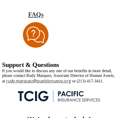
FAQs
Support & Questions
If you would like to discuss any one of our benefits in more detail,
please contact Rudy Marquez, Associate Director of Human Assets,
rudy.marquez@pueblonuevo.org
at
or (213) 417-3411.