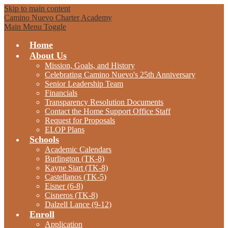
Skip to main content
Camino Nuevo Charter Academy
Main Menu Toggle
Home
About Us
Mission, Goals, and History
Celebrating Camino Nuevo's 25th Anniversary
Senior Leadership Team
Financials
Transparency Resolution Documents
Contact the Home Support Office Staff
Request for Proposals
ELOP Plans
Schools
Academic Calendars
Burlington (TK-8)
Kayne Siart (TK-8)
Castellanos (TK-5)
Eisner (6-8)
Cisneros (TK-8)
Dalzell Lance (9-12)
Enroll
Application