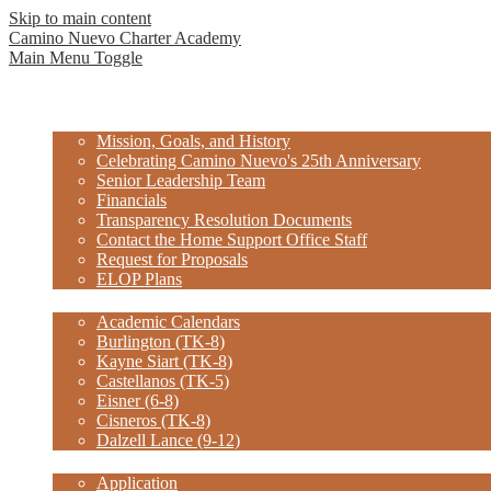
Skip to main content
Camino Nuevo Charter Academy
Main Menu Toggle
Home
About Us
Mission, Goals, and History
Celebrating Camino Nuevo's 25th Anniversary
Senior Leadership Team
Financials
Transparency Resolution Documents
Contact the Home Support Office Staff
Request for Proposals
ELOP Plans
Schools
Academic Calendars
Burlington (TK-8)
Kayne Siart (TK-8)
Castellanos (TK-5)
Eisner (6-8)
Cisneros (TK-8)
Dalzell Lance (9-12)
Enroll
Application