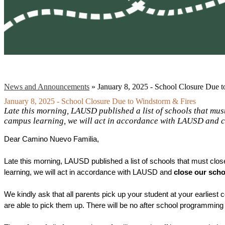
News and Announcements
»
January 8, 2025 - School Closure Due 
January 8, 2025 - School Closure Due to Windstorm & Fires
Late this morning, LAUSD published a list of schools that mu
campus learning, we will act in accordance with LAUSD and c
Dear Camino Nuevo Familia, 
Late this morning, LAUSD published a list of schools that must cl
learning, we will act in accordance with LAUSD and
 close our scho
We kindly ask that all parents pick up your student at your earliest 
are able to pick them up. There will be no after school programming 