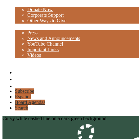
Donate
Donate Now
Corporate Support
Other Ways to Give
Media
Press
News and Announcements
YouTube Channel
Important Links
Videos
Facebook
Instagram
Linkedin
Subscribe
Español
Board Agendas
Search
Curvy white dashed line on a dark green background.