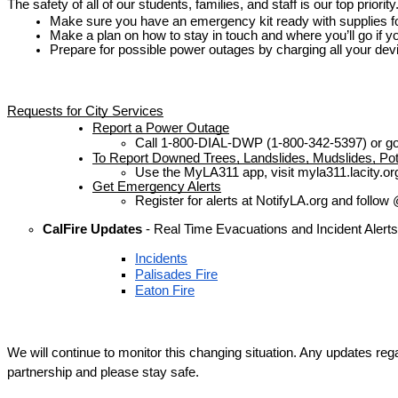
The safety of all of our students, families, and staff is our top priori
Make sure you have an emergency kit ready with supplies for
Make a plan on how to stay in touch and where you’ll go if y
Prepare for possible power outages by charging all your devi
Requests for City Services
Report a Power Outage
Call 1-800-DIAL-DWP (1-800-342-5397) or go 
To Report Downed Trees, Landslides, Mudslides, Pot
Use the MyLA311 app, visit myla311.lacity.org
Get Emergency Alerts
Register for alerts at NotifyLA.org and foll
CalFire Updates 
- Real Time Evacuations and Incident Alerts
Incidents
Palisades Fire
Eaton Fire
We will continue to monitor this changing situation. Any updates re
partnership and please stay safe.