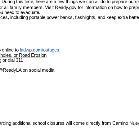
ty. During this time, here are a few things we can all do to prepare ours
 all family members. Visit Ready.gov for information on how to prepar
ou need to evacuate. 
ces, including portable power banks, flashlights, and keep extra batte
online to 
ladwp.com/outages
holes, or Road Erosion
 or dial 311
ow @ReadyLA on social media
garding additional school closures will come directly from Camino Nue