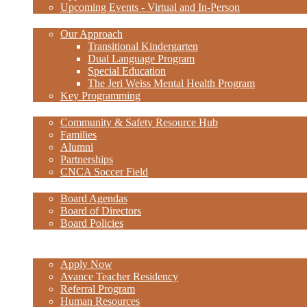
Upcoming Events - Virtual and In-Person
Academics
Our Approach
Transitional Kindergarten
Dual Language Program
Special Education
The Jeri Weiss Mental Health Program
Key Programming
Community
Community & Safety Resource Hub
Families
Alumni
Partnerships
CNCA Soccer Field
Governance
Board Agendas
Board of Directors
Board Policies
Staff Links
Careers
Apply Now
Avance Teacher Residency
Referral Program
Human Resources