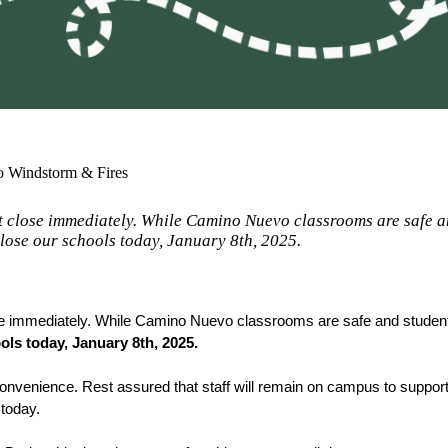
to Windstorm & Fires
st close immediately. While Camino Nuevo classrooms are safe a
lose our schools today, January 8th, 2025.
ose immediately. While Camino Nuevo classrooms are safe and studen
ols today, January 8th, 2025. 
convenience. Rest assured that staff will remain on campus to support 
today. 