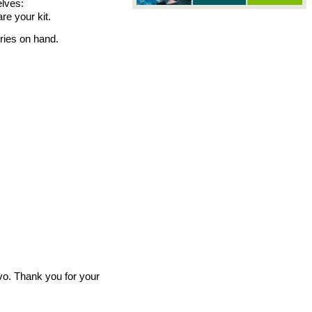
elves: 
e your kit. 
ries on hand. 
vo. Thank you for your 