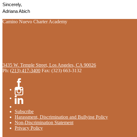
Sincerely, 
Adriana Abich
Camino Nuevo Charter Academy
3435 W. Temple Street, Los Angeles, CA 90026
Ph:
(213) 417-3400
Fax: (323) 663-3132
Facebook
Instagram
Linkedin
Subscribe
Harassment, Discrimination and Bullying Policy
Non-Discrimination Statement
Privacy Policy