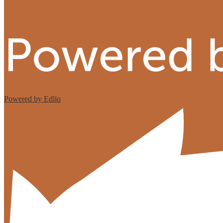
Powered by Edlio