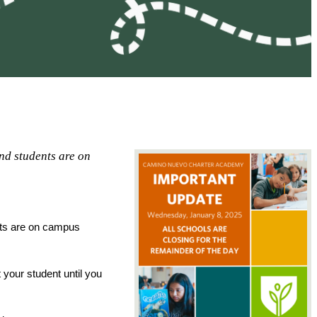
nd students are on
ts are on campus 
your student until you 