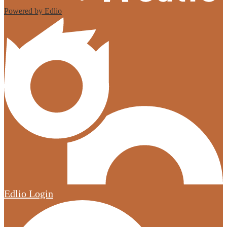
Powered by Edlio
Edlio
Login