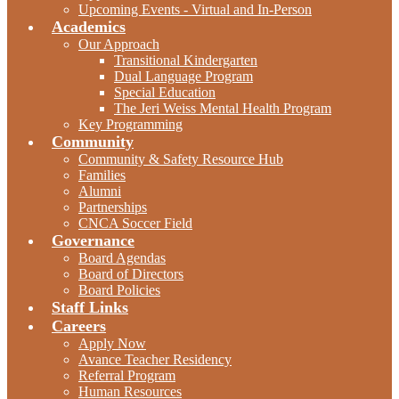
Upcoming Events - Virtual and In-Person
Academics
Our Approach
Transitional Kindergarten
Dual Language Program
Special Education
The Jeri Weiss Mental Health Program
Key Programming
Community
Community & Safety Resource Hub
Families
Alumni
Partnerships
CNCA Soccer Field
Governance
Board Agendas
Board of Directors
Board Policies
Staff Links
Careers
Apply Now
Avance Teacher Residency
Referral Program
Human Resources