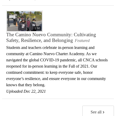
1:50
The Camino Nuevo Community: Cultivating
Safety, Resilience, and Belonging
Featured
Students and teachers celebrate in-person learning and
community at Camino Nuevo Charter Academy. As we
navigated the global COVID-19 pandemic, all CNCA schools
reopened for in-person learning in the Fall of 2021. Our
continued commitment: to keep everyone safe, honor
everyone’s resilience, and ensure everyone in our community
knows that they belong.
Uploaded Dec 22, 2021
See all