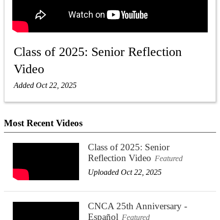
Class of 2025: Senior Reflection
Video
Added Oct 22, 2025
Most Recent Videos
Class of 2025: Senior
Reflection Video
Featured
Uploaded Oct 22, 2025
CNCA 25th Anniversary -
Español
Featured