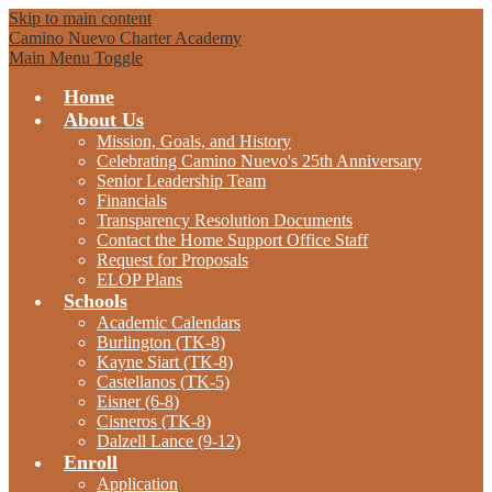
Skip to main content
Camino Nuevo Charter Academy
Main Menu Toggle
Home
About Us
Mission, Goals, and History
Celebrating Camino Nuevo's 25th Anniversary
Senior Leadership Team
Financials
Transparency Resolution Documents
Contact the Home Support Office Staff
Request for Proposals
ELOP Plans
Schools
Academic Calendars
Burlington (TK-8)
Kayne Siart (TK-8)
Castellanos (TK-5)
Eisner (6-8)
Cisneros (TK-8)
Dalzell Lance (9-12)
Enroll
Application