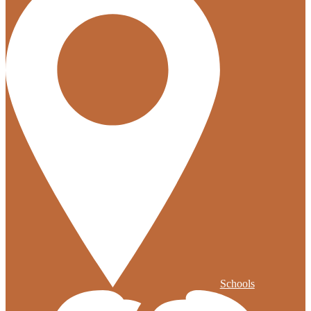
Schools