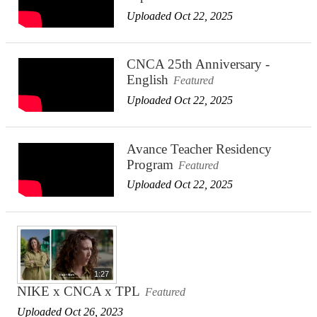
Uploaded Oct 22, 2025
CNCA 25th Anniversary -
English
Featured
Uploaded Oct 22, 2025
Avance Teacher Residency
Program
Featured
Uploaded Oct 22, 2025
1:27
NIKE x CNCA x TPL
Featured
Uploaded Oct 26, 2023