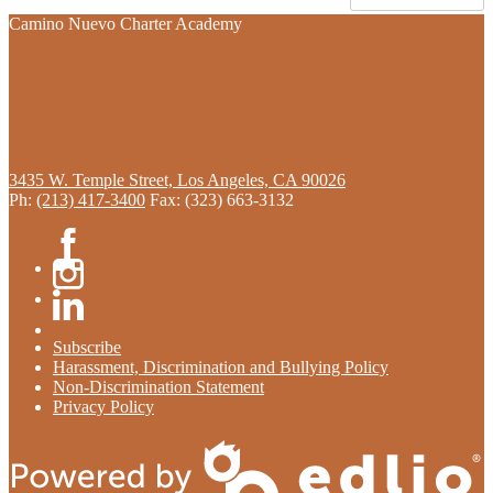
Camino Nuevo Charter Academy
3435 W. Temple Street, Los Angeles, CA 90026
Ph:
(213) 417-3400
Fax: (323) 663-3132
Facebook
Instagram
Linkedin
Subscribe
Harassment, Discrimination and Bullying Policy
Non-Discrimination Statement
Privacy Policy