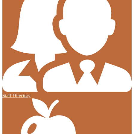
Staff Directory