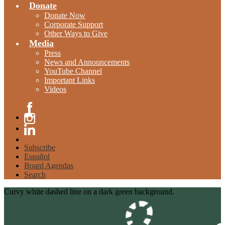
Donate
Donate Now
Corporate Support
Other Ways to Give
Media
Press
News and Announcements
YouTube Channel
Important Links
Videos
Facebook
Instagram
Linkedin
Subscribe
Español
Board Agendas
Search
Curvy white dashed line on a dark green background.