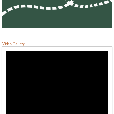
Video Gallery