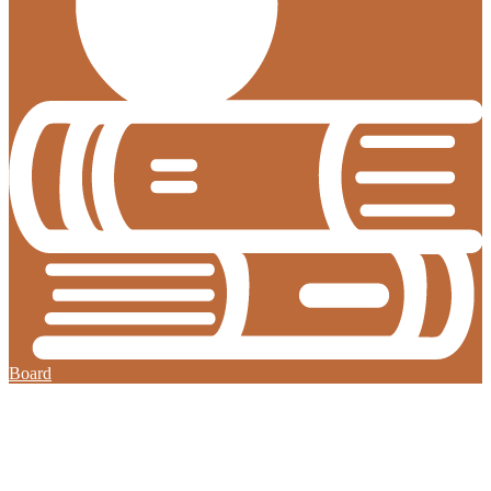
Board