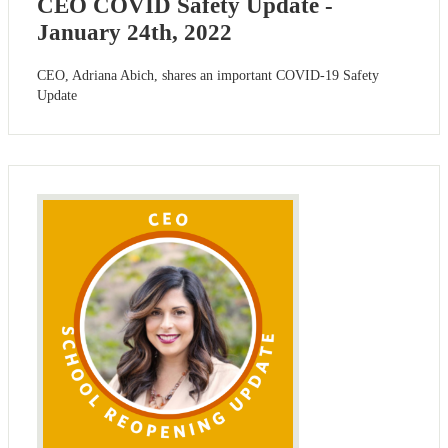
CEO COVID Safety Update -
January 24th, 2022
CEO, Adriana Abich, shares an important COVID-19 Safety
Update