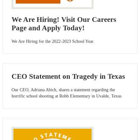
We Are Hiring! Visit Our Careers
Page and Apply Today!
We Are Hiring for the 2022-2023 School Year.
CEO Statement on Tragedy in Texas
Our CEO, Adriana Abich, shares a statement regarding the
horrific school shooting at Robb Elementary in Uvalde, Texas.