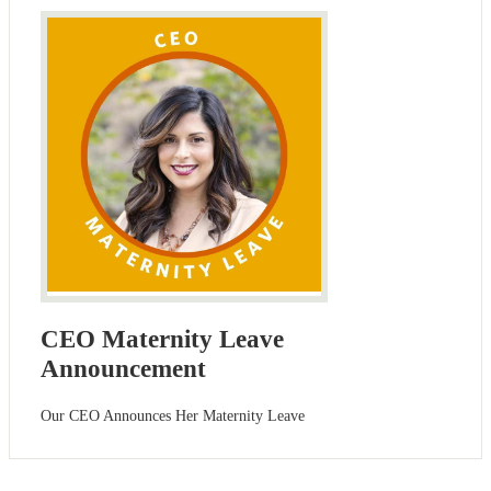
CEO Maternity Leave
Announcement
Our CEO Announces Her Maternity Leave