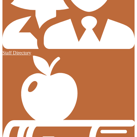
Staff Directory