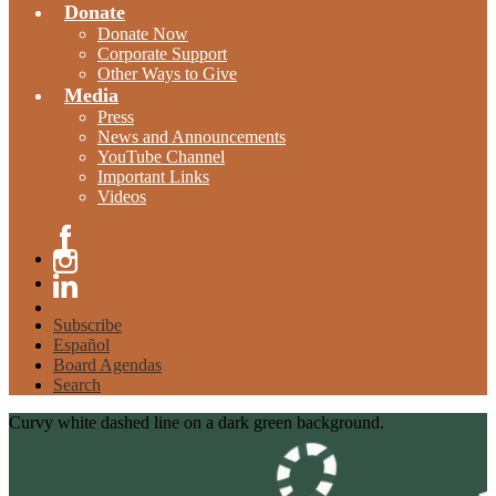
Donate
Donate Now
Corporate Support
Other Ways to Give
Media
Press
News and Announcements
YouTube Channel
Important Links
Videos
Facebook
Instagram
Linkedin
Subscribe
Español
Board Agendas
Search
Curvy white dashed line on a dark green background.