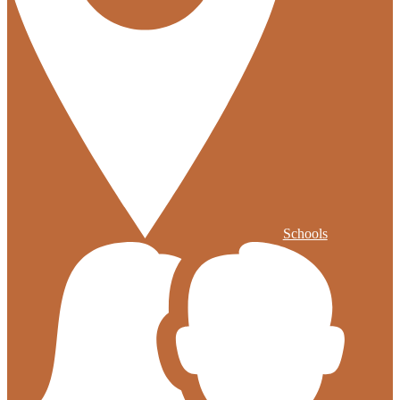
Schools