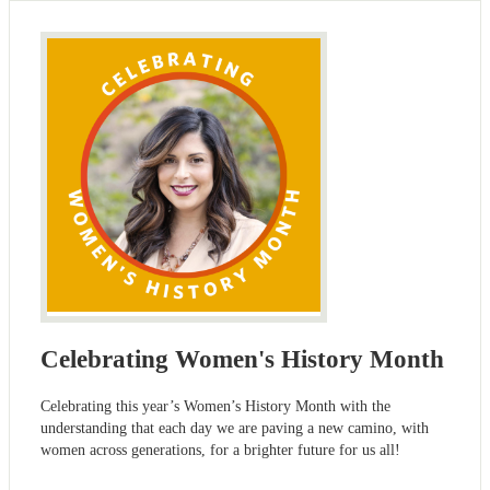
Celebrating Women's History Month
Celebrating this year’s Women’s History Month with the
understanding that each day we are paving a new camino, with
women across generations, for a brighter future for us all!