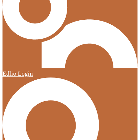
Edlio
Login