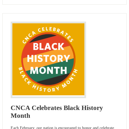
CNCA Celebrates Black History
Month
Each February, our nation is encouraged to honor and celebrate