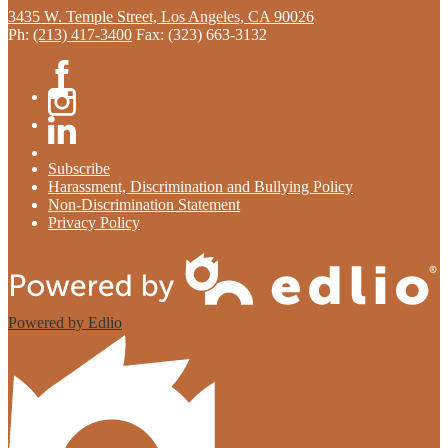
3435 W. Temple Street, Los Angeles, CA 90026
Ph:
(213) 417-3400
Fax: (323) 663-3132
Facebook
Instagram
Linkedin
Subscribe
Harassment, Discrimination and Bullying Policy
Non-Discrimination Statement
Privacy Policy
Powered by Edlio