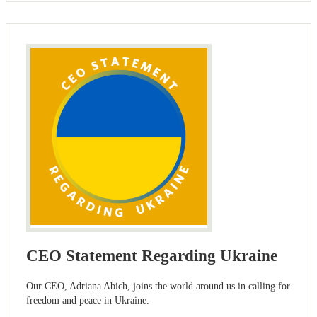
CEO Statement Regarding Ukraine
Our CEO, Adriana Abich, joins the world around us in calling for
freedom and peace in Ukraine.