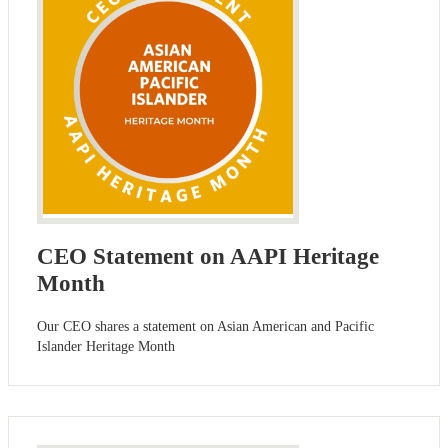
CEO Statement on AAPI Heritage
Month
Our CEO shares a statement on Asian American and Pacific
Islander Heritage Month