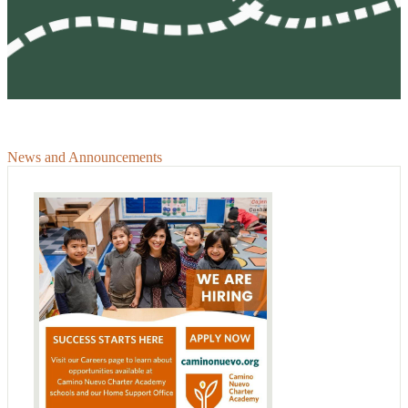
News and Announcements