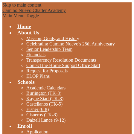
Skip to main content
Camino Nuevo Charter Academy
Main Menu Toggle
Home
About Us
Mission, Goals, and History
Celebrating Camino Nuevo's 25th Anniversary
Senior Leadership Team
Financials
Transparency Resolution Documents
Contact the Home Support Office Staff
Request for Proposals
ELOP Plans
Schools
Academic Calendars
Burlington (TK-8)
Kayne Siart (TK-8)
Castellanos (TK-5)
Eisner (6-8)
Cisneros (TK-8)
Dalzell Lance (9-12)
Enroll
Application