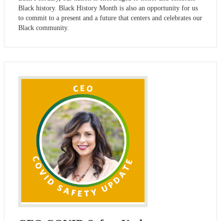
Black history. Black History Month is also an opportunity for us
to commit to a present and a future that centers and celebrates our
Black community.