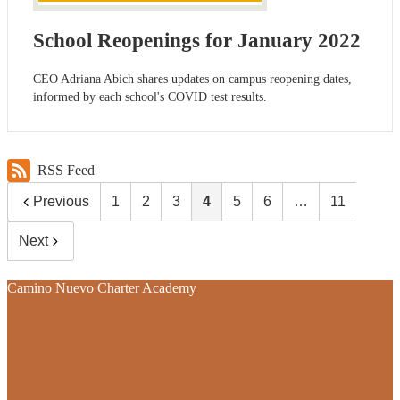
School Reopenings for January 2022
CEO Adriana Abich shares updates on campus reopening dates,
informed by each school's COVID test results.
RSS Feed
Previous
1
2
3
4
5
6
…
11
Next
Camino Nuevo Charter Academy