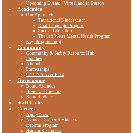
Upcoming Events - Virtual and In-Person
Academics
Our Approach
Transitional Kindergarten
Dual Language Program
Special Education
The Jeri Weiss Mental Health Program
Key Programming
Community
Community & Safety Resource Hub
Families
Alumni
Partnerships
CNCA Soccer Field
Governance
Board Agendas
Board of Directors
Board Policies
Staff Links
Careers
Apply Now
Avance Teacher Residency
Referral Program
Human Resources