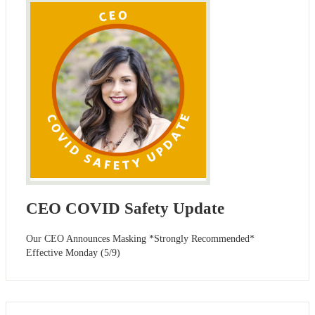
CEO COVID Safety Update
Our CEO Announces Masking *Strongly Recommended*
Effective Monday (5/9)