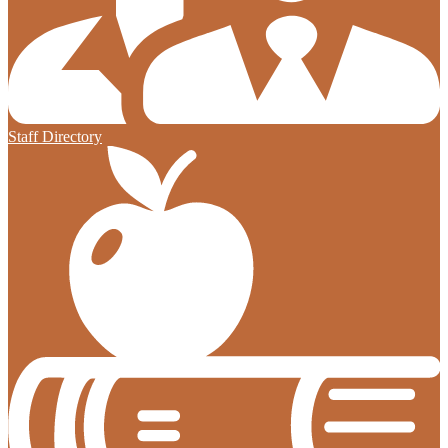
Staff Directory