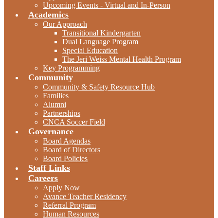
Upcoming Events - Virtual and In-Person
Academics
Our Approach
Transitional Kindergarten
Dual Language Program
Special Education
The Jeri Weiss Mental Health Program
Key Programming
Community
Community & Safety Resource Hub
Families
Alumni
Partnerships
CNCA Soccer Field
Governance
Board Agendas
Board of Directors
Board Policies
Staff Links
Careers
Apply Now
Avance Teacher Residency
Referral Program
Human Resources