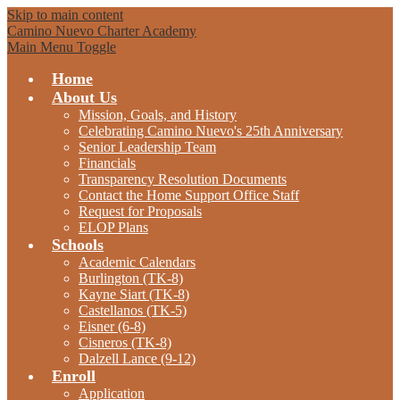
Skip to main content
Camino Nuevo Charter Academy
Main Menu Toggle
Home
About Us
Mission, Goals, and History
Celebrating Camino Nuevo's 25th Anniversary
Senior Leadership Team
Financials
Transparency Resolution Documents
Contact the Home Support Office Staff
Request for Proposals
ELOP Plans
Schools
Academic Calendars
Burlington (TK-8)
Kayne Siart (TK-8)
Castellanos (TK-5)
Eisner (6-8)
Cisneros (TK-8)
Dalzell Lance (9-12)
Enroll
Application