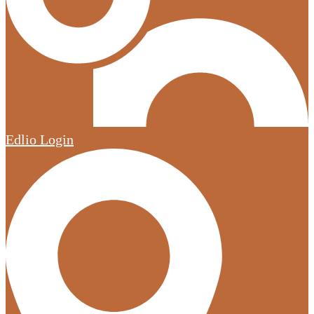
Edlio
Login