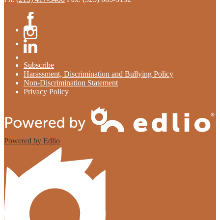
Facebook
Instagram
Linkedin
Subscribe
Harassment, Discrimination and Bullying Policy
Non-Discrimination Statement
Privacy Policy
Powered by Edlio