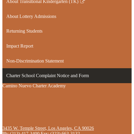
About Transitional Kindergarten (TK)
Link
opens
About Lottery Admissions
in
a
Returning Students
new
window
Impact Report
Non-Discrimination Statement
Charter School Complaint Notice and Form
Camino Nuevo Charter Academy
3435 W. Temple Street, Los Angeles, CA 90026
Ph:
(213) 417-3400
Fax: (323) 663-3132