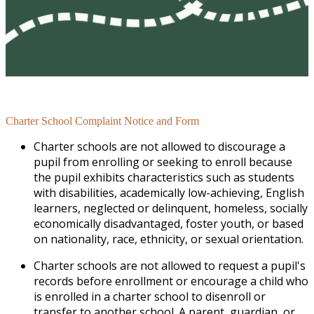
Charter School Complaint Notice and Form
Charter schools are not allowed to discourage a
pupil from enrolling or seeking to enroll because
the pupil exhibits characteristics such as students
with disabilities, academically low-achieving, English
learners, neglected or delinquent, homeless, socially
economically disadvantaged, foster youth, or based
on nationality, race, ethnicity, or sexual orientation.
Charter schools are not allowed to request a pupil's
records before enrollment or encourage a child who
is enrolled in a charter school to disenroll or
transfer to another school. A parent, guardian, or