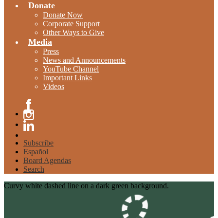
Donate
Donate Now
Corporate Support
Other Ways to Give
Media
Press
News and Announcements
YouTube Channel
Important Links
Videos
Facebook
Instagram
Linkedin
Subscribe
Español
Board Agendas
Search
Curvy white dashed line on a dark green background.