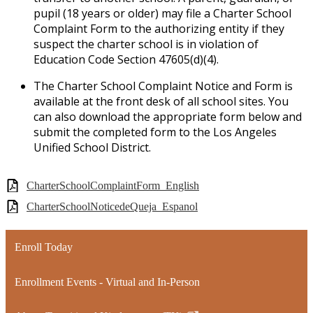
pupil (18 years or older) may file a Charter School
Complaint Form to the authorizing entity if they
suspect the charter school is in violation of
Education Code Section 47605(d)(4).
The Charter School Complaint Notice and Form is
available at the front desk of all school sites. You
can also download the appropriate form below and
submit the completed form to the Los Angeles
Unified School District.
CharterSchoolComplaintForm_English
CharterSchoolNoticedeQueja_Espanol
Enroll Today
Enrollment Events - Virtual and In-Person