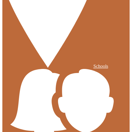
Schools