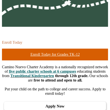
Enroll Today
Enroll Today for Grades TK-12
Camino Nuevo Charter Academy is a nationally recognized network
of
five public charter schools at 6 campuses
educating students
from
Transitional Kindergarten
through 12th grade.
Our schools
are
free to attend and open to all.
Put your child on the path to college and career success. Apply to
enroll today!
Apply Now