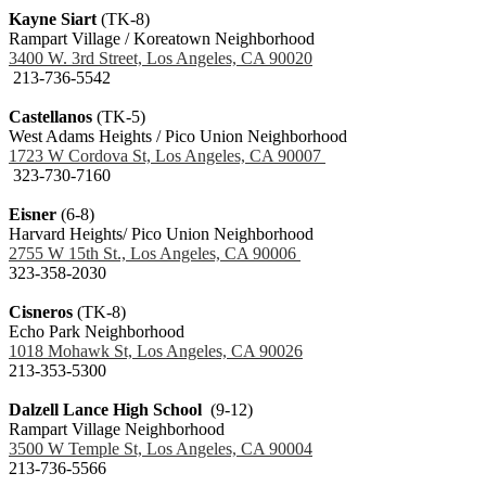
Kayne Siart
(TK-8)
Rampart Village / Koreatown Neighborhood
3400 W. 3rd Street, Los Angeles, CA 90020
213-736-5542
Castellanos
(TK-5)
West Adams Heights / Pico Union Neighborhood
1723 W Cordova St, Los Angeles, CA 90007
323-730-7160
Eisner
(6-8)
Harvard Heights/ Pico Union Neighborhood
2755 W 15th St., Los Angeles, CA 90006
323-358-2030
Cisneros
(TK-8)
Echo Park Neighborhood
1018 Mohawk St, Los Angeles, CA 90026
213-353-5300
Dalzell Lance High School
(9-12)
Rampart Village Neighborhood
3500 W Temple St, Los Angeles, CA 90004
213-736-5566