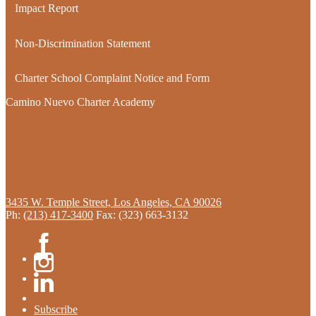
Impact Report
Non-Discrimination Statement
Charter School Complaint Notice and Form
Camino Nuevo Charter Academy
3435 W. Temple Street, Los Angeles, CA 90026
Ph:
(213) 417-3400
Fax: (323) 663-3132
Facebook
Instagram
Linkedin
Subscribe