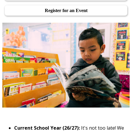
Register for an Event
Current School Year (26/27):
It's not too late! We