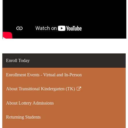
Enroll Today
Enrollment Events - Virtual and In-Person
About Transitional Kindergarten (TK)
Link
opens
About Lottery Admissions
in
a
Returning Students
new
window