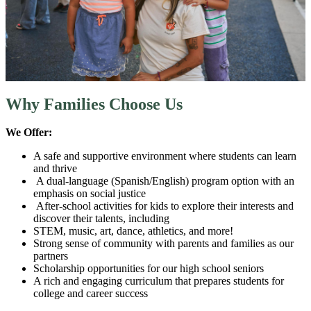
Why Families Choose Us
We Offer:
A safe and supportive environment where students can learn
and thrive
A dual-language (Spanish/English) program option with an
emphasis on social justice
After-school activities for kids to explore their interests and
discover their talents, including
STEM, music, art, dance, athletics, and more!
Strong sense of community with parents and families as our
partners
Scholarship opportunities for our high school seniors
A rich and engaging curriculum that prepares students for
college and career success