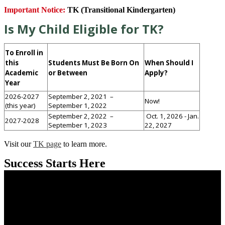
Important Notice:
TK (Transitional Kindergarten)
Is My Child Eligible for TK?
To Enroll in
this
Students Must Be Born On
When Should I
Academic
or Between
Apply?
Year
2026-2027
September 2, 2021 –
Now!
(this year)
September 1, 2022
September 2, 2022 –
Oct. 1, 2026 - Jan.
2027-2028
September 1, 2023
22, 2027
Visit our
TK page
to learn more.
Success Starts Here