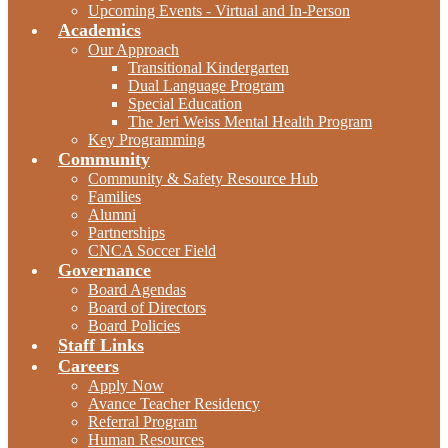
Upcoming Events - Virtual and In-Person
Academics
Our Approach
Transitional Kindergarten
Dual Language Program
Special Education
The Jeri Weiss Mental Health Program
Key Programming
Community
Community & Safety Resource Hub
Families
Alumni
Partnerships
CNCA Soccer Field
Governance
Board Agendas
Board of Directors
Board Policies
Staff Links
Careers
Apply Now
Avance Teacher Residency
Referral Program
Human Resources