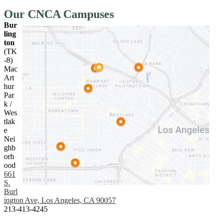
Our CNCA Campuses
Bur
ling
ton
(TK
-8)
Mac
Art
hur
Par
k /
Wes
tlak
e
Nei
ghb
orh
ood
661
S.
Burl
ington Ave, Los Angeles, CA 90057
213-413-4245