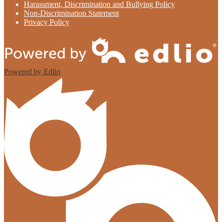
Harassment, Discrimination and Bullying Policy
Non-Discrimination Statement
Privacy Policy
Powered by Edlio