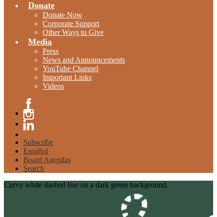
Donate
Donate Now
Corporate Support
Other Ways to Give
Media
Press
News and Announcements
YouTube Channel
Important Links
Videos
Facebook
Instagram
Linkedin
Subscribe
Español
Board Agendas
Search
Curvy white dashed line on a dark green background.