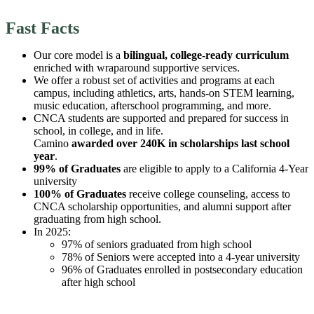
Fast Facts
Our core model is a
bilingual, college-ready curriculum
enriched with wraparound supportive services.
We offer a robust set of activities and programs at each
campus, including athletics, arts, hands-on STEM learning,
music education, afterschool programming, and more.
CNCA students are supported and prepared for success in
school, in college, and in life.
Camino
awarded over 240K in scholarships last school
year
.
99% of Graduates
are eligible to apply to a California 4-Year
university
100% of Graduates
receive college counseling, access to
CNCA scholarship opportunities, and alumni support after
graduating from high school.
In 2025:
97% of seniors graduated from high school
78% of Seniors were accepted into a 4-year university
96% of Graduates enrolled in postsecondary education
after high school