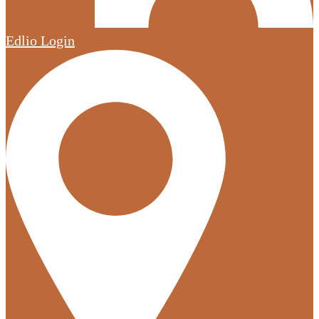
Edlio
Login