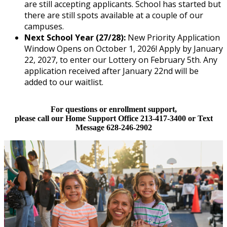
are still accepting applicants. School has started but
there are still spots available at a couple of our
campuses.
Next School Year (27/28):
New Priority Application
Window Opens on October 1, 2026! Apply by January
22, 2027, to enter our Lottery on February 5th. Any
application received after January 22nd will be
added to our waitlist.
For questions or enrollment support,
please call our Home Support Office 213-417-3400 or Text
Message 628-246-2902