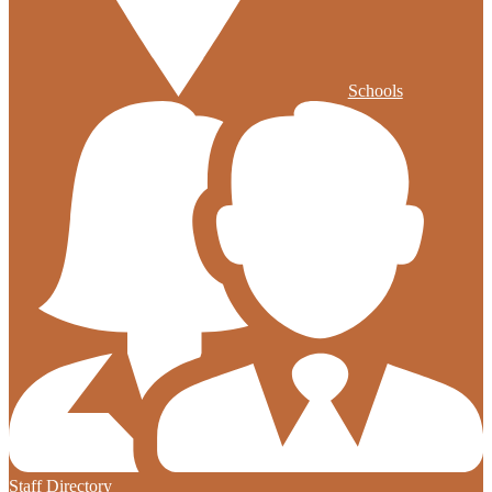
Schools
Staff Directory