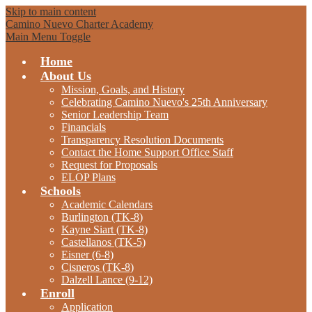
Skip to main content
Camino Nuevo Charter Academy
Main Menu Toggle
Home
About Us
Mission, Goals, and History
Celebrating Camino Nuevo's 25th Anniversary
Senior Leadership Team
Financials
Transparency Resolution Documents
Contact the Home Support Office Staff
Request for Proposals
ELOP Plans
Schools
Academic Calendars
Burlington (TK-8)
Kayne Siart (TK-8)
Castellanos (TK-5)
Eisner (6-8)
Cisneros (TK-8)
Dalzell Lance (9-12)
Enroll
Application