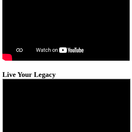
Live Your Legacy