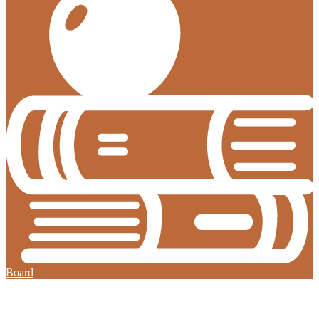
Board