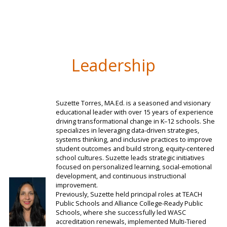
Leadership
Suzette Torres, MA.Ed. is a seasoned and visionary
educational leader with over 15 years of experience
driving transformational change in K–12 schools. She
specializes in leveraging data-driven strategies,
systems thinking, and inclusive practices to improve
student outcomes and build strong, equity-centered
school cultures. Suzette leads strategic initiatives
focused on personalized learning, social-emotional
development, and continuous instructional
improvement.
Previously, Suzette held principal roles at TEACH
Public Schools and Alliance College-Ready Public
Schools, where she successfully led WASC
accreditation renewals, implemented Multi-Tiered