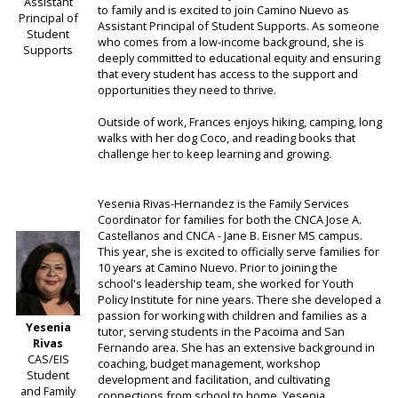
Assistant
to family and is excited to join Camino Nuevo as
Principal of
Assistant Principal of Student Supports. As someone
Student
who comes from a low-income background, she is
Supports
deeply committed to educational equity and ensuring
that every student has access to the support and
opportunities they need to thrive.
Outside of work, Frances enjoys hiking, camping, long
walks with her dog Coco, and reading books that
challenge her to keep learning and growing.
Yesenia Rivas-Hernandez is the Family Services
Coordinator for families for both the CNCA Jose A.
Castellanos and CNCA - Jane B. Eisner MS campus.
This year, she is excited to officially serve families for
10 years at Camino Nuevo. Prior to joining the
school's leadership team, she worked for Youth
Policy Institute for nine years. There she developed a
passion for working with children and families as a
Yesenia
tutor, serving students in the Pacoima and San
Rivas
Fernando area. She has an extensive background in
CAS/EIS
coaching, budget management, workshop
Student
development and facilitation, and cultivating
and Family
connections from school to home. Yesenia