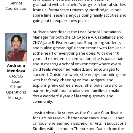
Service
graduated with a bachelor's degree in liberal studies
Coordinator
from California State University, Northridge. In her
spare time, Yesenia enjoys doing family activities and
going out to explore new places.
Audriana Mendoza is the Lead School Operations
Manager for both the CNCA Jose A. Castellanos and
CNCA Jane B. Eisner campus. Supporting students
and building meaningful connections with families is
at the heart of everything she does. With over 10
years of experience in education, she is passionate
about creating a school environment where every
Audriana
child feels welcomed, valued, and encouraged to
Mendoza
succeed. Outside of work, she enjoys spending time
CAS/EIS
with her family, cheering on the Dodgers, and
Lead
exploring new coffee shops. She looks forward to
School
partnering with our scholars and families to make
Operations
this a wonderful year of learning, growth, and
Manager
community.
Jessica Alvarado serves as the Culture Coordinator
for Camino Nuevo Charter Academy's Jane B. Eisner
campus. She earned a Bachelor of Arts in Educational
Studies with a minor in Theatre and Dance from the