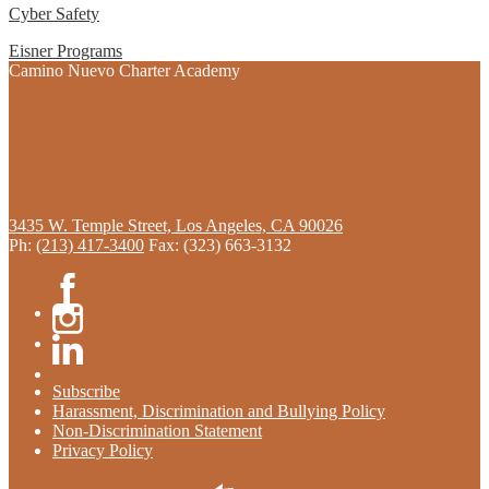
Cyber Safety
Eisner Programs
Camino Nuevo Charter Academy
3435 W. Temple Street, Los Angeles, CA 90026
Ph:
(213) 417-3400
Fax: (323) 663-3132
Facebook
Instagram
Linkedin
Subscribe
Harassment, Discrimination and Bullying Policy
Non-Discrimination Statement
Privacy Policy