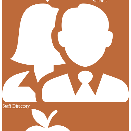
Schools
Staff Directory