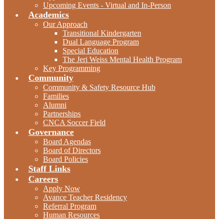
Upcoming Events - Virtual and In-Person
Academics
Our Approach
Transitional Kindergarten
Dual Language Program
Special Education
The Jeri Weiss Mental Health Program
Key Programming
Community
Community & Safety Resource Hub
Families
Alumni
Partnerships
CNCA Soccer Field
Governance
Board Agendas
Board of Directors
Board Policies
Staff Links
Careers
Apply Now
Avance Teacher Residency
Referral Program
Human Resources