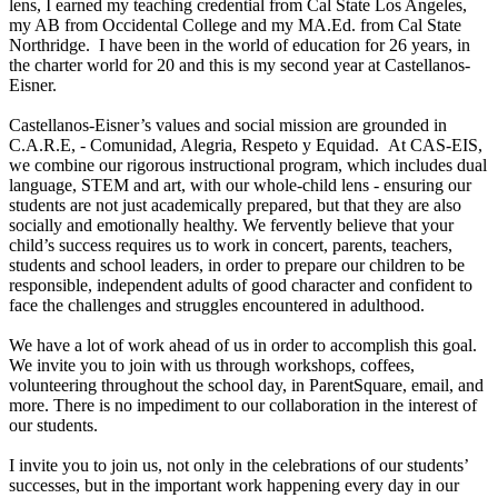
lens, I earned my teaching credential from Cal State Los Angeles,
my AB from Occidental College and my MA.Ed. from Cal State
Northridge. I have been in the world of education for 26 years, in
the charter world for 20 and this is my second year at Castellanos-
Eisner.
Castellanos-Eisner’s values and social mission are grounded in
C.A.R.E, - Comunidad, Alegria, Respeto y Equidad. At CAS-EIS,
we combine our rigorous instructional program, which includes dual
language, STEM and art, with our whole-child lens - ensuring our
students are not just academically prepared, but that they are also
socially and emotionally healthy. We fervently believe that your
child’s success requires us to work in concert, parents, teachers,
students and school leaders, in order to prepare our children to be
responsible, independent adults of good character and confident to
face the challenges and struggles encountered in adulthood.
We have a lot of work ahead of us in order to accomplish this goal.
We invite you to join with us through workshops, coffees,
volunteering throughout the school day, in ParentSquare, email, and
more. There is no impediment to our collaboration in the interest of
our students.
I invite you to join us, not only in the celebrations of our students’
successes, but in the important work happening every day in our