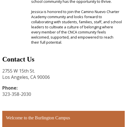
school community has the opportunity to thrive.
Jessica is honored to join the Camino Nuevo Charter
Academy community and looks forward to
collaborating with students, families, staff, and school
leaders to cultivate a culture of belonging where
every member of the CNCA community feels
welcomed, supported, and empowered to reach
their full potential.
Contact Us
2755 W 15th St.
Los Angeles, CA 90006
Phone:
323-358-2030
Welcome to the Burlington Campus