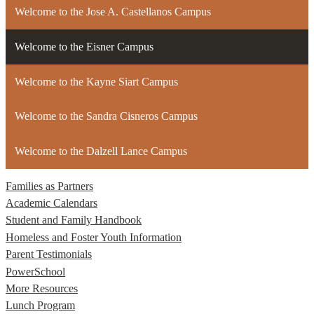
Welcome to the Jose A. Castellanos Campus
Welcome to the Eisner Campus
Welcome to the Kayne Siart Campus
Welcome to the Sandra Cisneros Campus
Welcome to the Dalzell Lance Campus
Families as Partners
Academic Calendars
Student and Family Handbook
Homeless and Foster Youth Information
Parent Testimonials
PowerSchool
More Resources
Lunch Program