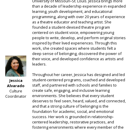
University of Missouri–St. Louis. Jessica brings more
than a decade of leadership experience in expanded
learning, youth development, and educational
programming, along with over 20 years of experience
as a theatre educator and teaching artist. She
founded a student-devised theatre program
centered on student voice, empowering young
people to write, develop, and perform original stories
inspired by their lived experiences. Through this
work, she created spaces where students felt a
deep sense of belonging, discovered the power of
their voice, and developed confidence as artists and
leaders.
Throughout her career, Jessica has designed and led
student-centered programs, coached and developed
Jessica
staff, and partnered with schools and families to
Alvarado
create safe, engaging, and inclusive learning
Culture
environments. She believes that every student
Coordinator
deserves to feel seen, heard, valued, and connected,
and that a strong culture of belonging is the
foundation for academic, social, and emotional
success. Her work is grounded in relationship-
centered leadership, restorative practices, and
fostering environments where every member of the