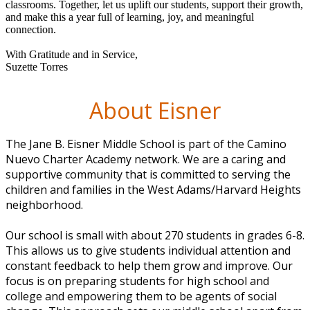
classrooms. Together, let us uplift our students, support their growth,
and make this a year full of learning, joy, and meaningful
connection.
With Gratitude and in Service,
Suzette Torres
About Eisner
The Jane B. Eisner Middle School is part of the Camino
Nuevo Charter Academy network. We are a caring and
supportive community that is committed to serving the
children and families in the West Adams/Harvard Heights
neighborhood.
Our school is small with about 270 students in grades 6-8.
This allows us to give students individual attention and
constant feedback to help them grow and improve. Our
focus is on preparing students for high school and
college and empowering them to be agents of social