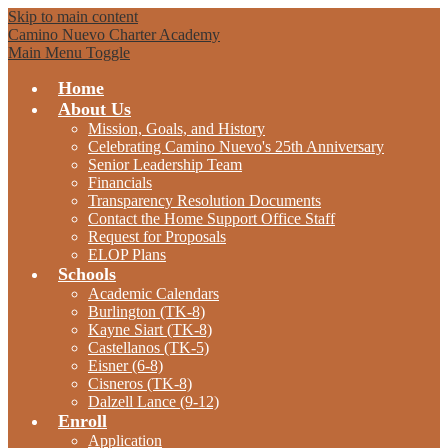
Skip to main content
Camino Nuevo Charter Academy
Main Menu Toggle
Home
About Us
Mission, Goals, and History
Celebrating Camino Nuevo's 25th Anniversary
Senior Leadership Team
Financials
Transparency Resolution Documents
Contact the Home Support Office Staff
Request for Proposals
ELOP Plans
Schools
Academic Calendars
Burlington (TK-8)
Kayne Siart (TK-8)
Castellanos (TK-5)
Eisner (6-8)
Cisneros (TK-8)
Dalzell Lance (9-12)
Enroll
Application