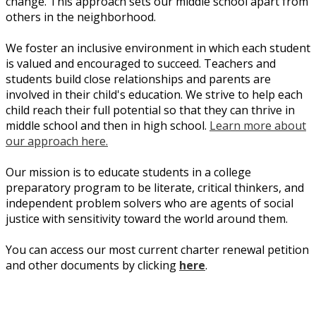
change. This approach sets our middle school apart from
others in the neighborhood.
We foster an inclusive environment in which each student
is valued and encouraged to succeed. Teachers and
students build close relationships and parents are
involved in their child's education. We strive to help each
child reach their full potential so that they can thrive in
middle school and then in high school.
Learn more about
our approach here.
Our mission is to educate students in a college
preparatory program to be literate, critical thinkers, and
independent problem solvers who are agents of social
justice with sensitivity toward the world around them.
You can access our most current charter renewal petition
and other documents by clicking
here
.