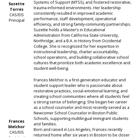
Systems of Support (MTSS), and fostered restorative,
Suzette
trauma-informed environments. Her leadership
Torres
consistently resulted in improved academic
CAS/EIS
performance, staff development, operational
Principal
efficiency, and strong family-community partnerships.
Suzette holds a Master’s in Educational
Administration from California State University,
Northridge, and a B.A. in History from Occidental
College. She is recognized for her expertise in
instructional leadership, charter accountability,
school operations, and building collaborative school
cultures that prioritize both academic excellence and
student well-being.
Frances Melchor is a first-generation educator and
student support leader who is passionate about
restorative practices, social-emotional learning, and
creating school communities where all students feel
a strong sense of belonging. She began her career
as a school counselor and most recently served as a
Newcomer School Counselor in Boston Public
Schools, supporting multilingual immigrant students
Frances
and families.
Melchor
Born and raised in Los Angeles, Frances recently
CAS/EIS
returned home after six years in Boston to be closer