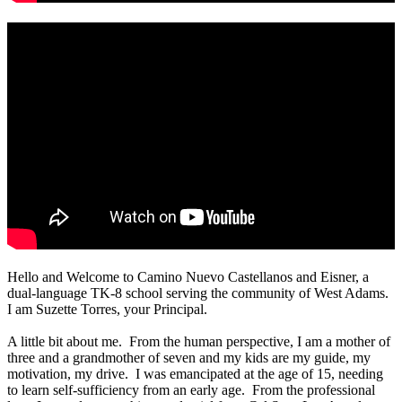
Hello and Welcome to Camino Nuevo Castellanos and Eisner, a
dual-language TK-8 school serving the community of West Adams.
I am Suzette Torres, your Principal.
A little bit about me. From the human perspective, I am a mother of
three and a grandmother of seven and my kids are my guide, my
motivation, my drive. I was emancipated at the age of 15, needing
to learn self-sufficiency from an early age. From the professional