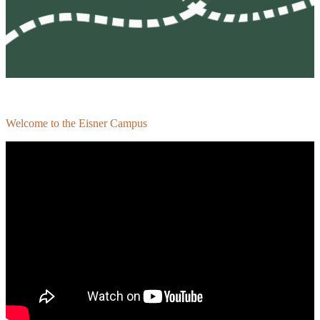
Welcome to the Eisner Campus