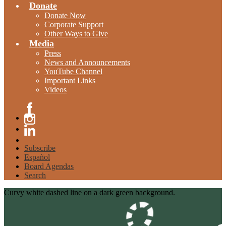
Donate
Donate Now
Corporate Support
Other Ways to Give
Media
Press
News and Announcements
YouTube Channel
Important Links
Videos
Facebook
Instagram
Linkedin
Subscribe
Español
Board Agendas
Search
Curvy white dashed line on a dark green background.