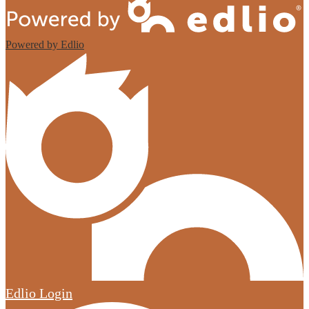
Powered by Edlio
Edlio
Login